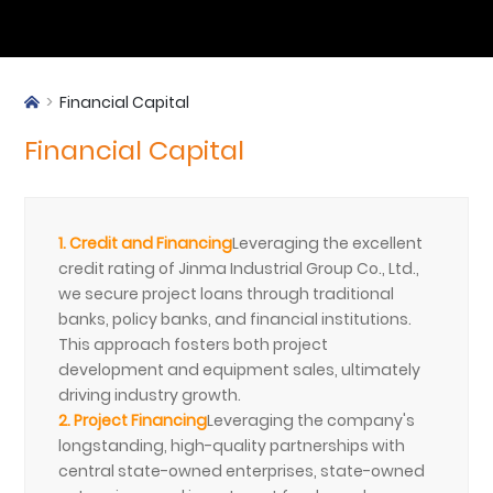
Financial Capital
Financial Capital
1. Credit and Financing
Leveraging the excellent
credit rating of Jinma Industrial Group Co., Ltd.,
we secure project loans through traditional
banks, policy banks, and financial institutions.
This approach fosters both project
development and equipment sales, ultimately
driving industry growth.
2. Project Financing
Leveraging the company's
longstanding, high-quality partnerships with
central state-owned enterprises, state-owned