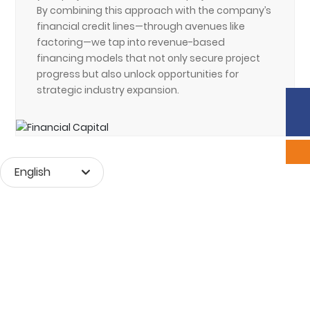
By combining this approach with the company’s
financial credit lines—through avenues like
factoring—we tap into revenue-based
financing models that not only secure project
progress but also unlock opportunities for
strategic industry expansion.
Phone:
86-633-2226292
Sales:
scyxb@jinmane.com
English
Монгол хэл
English
中文简体