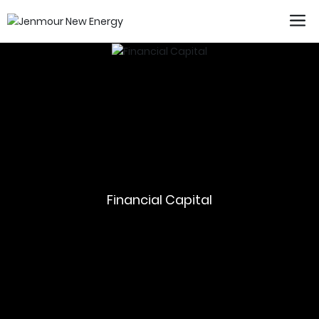
Financial Capital