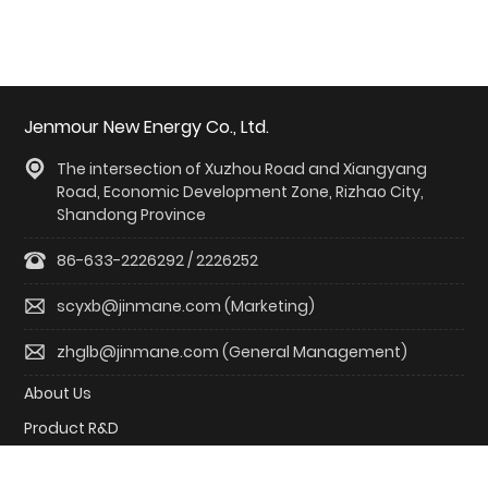
Jenmour New Energy Co., Ltd.
The intersection of Xuzhou Road and Xiangyang
Road, Economic Development Zone, Rizhao City,
Shandong Province
86-633-2226292 / 2226252
scyxb@jinmane.com (Marketing)
zhglb@jinmane.com (General Management)
About Us
Product R&D
Solutions