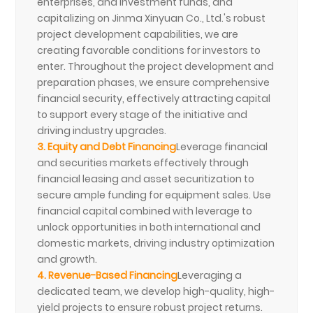
enterprises, and investment funds, and
capitalizing on Jinma Xinyuan Co., Ltd.'s robust
project development capabilities, we are
creating favorable conditions for investors to
enter. Throughout the project development and
preparation phases, we ensure comprehensive
financial security, effectively attracting capital
to support every stage of the initiative and
driving industry upgrades.
3. Equity and Debt Financing
Leverage financial
and securities markets effectively through
financial leasing and asset securitization to
secure ample funding for equipment sales. Use
financial capital combined with leverage to
unlock opportunities in both international and
domestic markets, driving industry optimization
and growth.
4. Revenue-Based Financing
Leveraging a
dedicated team, we develop high-quality, high-
yield projects to ensure robust project returns.