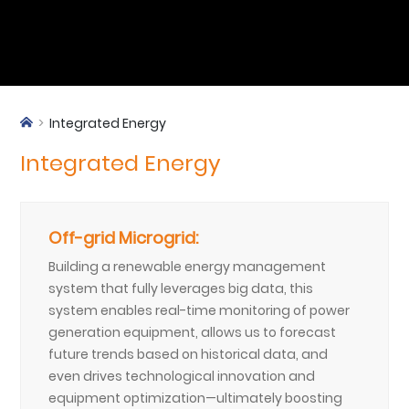
Integrated Energy
Integrated Energy
Off-grid Microgrid:
Building a renewable energy management
system that fully leverages big data, this
system enables real-time monitoring of power
generation equipment, allows us to forecast
future trends based on historical data, and
even drives technological innovation and
equipment optimization—ultimately boosting