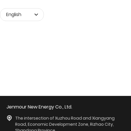
English
Монгол хэл
English
中文简体
Jenmour New Energy Co., Ltd.
The intersection of Xuzhou Road and Xiangyang
Road, Economic Development Zone, Rizhao City,
Shandong Province