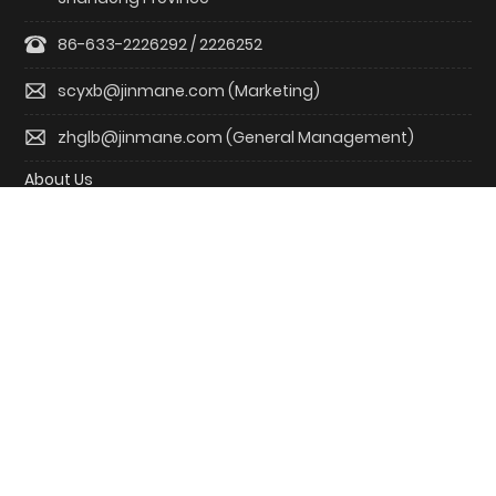
86-633-2226292 / 2226252
scyxb@jinmane.com (Marketing)
zhglb@jinmane.com (General Management)
About Us
Product R&D
Solutions
Blogs
Investor
Contact us
Copyright © Jenmour New Energy
鲁ICP备20017798号-1
Powered by: www.300.cn