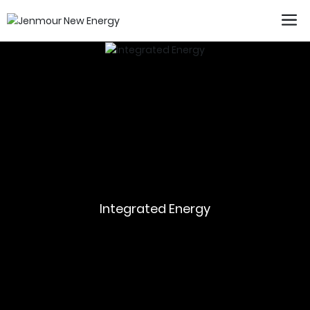
Integrated Energy