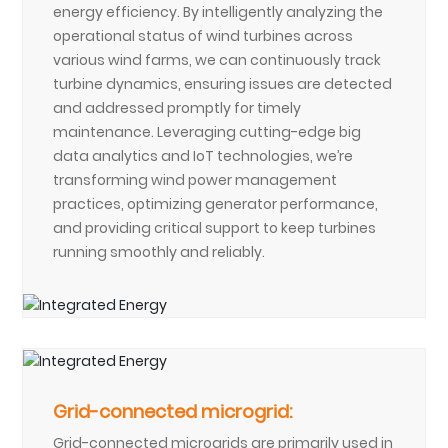
energy efficiency. By intelligently analyzing the
operational status of wind turbines across
various wind farms, we can continuously track
turbine dynamics, ensuring issues are detected
and addressed promptly for timely
maintenance. Leveraging cutting-edge big
data analytics and IoT technologies, we’re
transforming wind power management
practices, optimizing generator performance,
and providing critical support to keep turbines
running smoothly and reliably.
Grid-connected microgrid:
Grid-connected microgrids are primarily used in