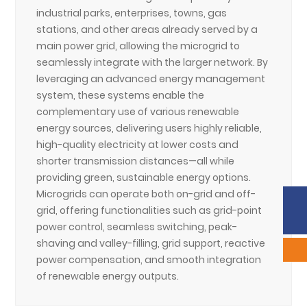
industrial parks, enterprises, towns, gas
stations, and other areas already served by a
main power grid, allowing the microgrid to
seamlessly integrate with the larger network. By
leveraging an advanced energy management
system, these systems enable the
complementary use of various renewable
energy sources, delivering users highly reliable,
high-quality electricity at lower costs and
shorter transmission distances—all while
providing green, sustainable energy options.
Microgrids can operate both on-grid and off-
Phone:
86-633-2226292
grid, offering functionalities such as grid-point
Sales:
scyxb@jinmane.com
power control, seamless switching, peak-
shaving and valley-filling, grid support, reactive
power compensation, and smooth integration
of renewable energy outputs.